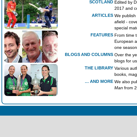
SCOTLAND
Edited by D
2017 and co
ARTICLES
We publish 
afield - cov
special mat
FEATURES
From time t
European an
one season
BLOGS AND COLUMNS
Over the y
blogs for us
THE LIBRARY
Various aut
books, maga
… AND MORE
We also pu
Man
from 2