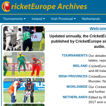
Tournaments
Ireland
Irish Provincial
Netherlands
Welcome
Updated annually, the
CricketE
published by CricketEurope sin
audio,
TOURNAMENTS
Our detaile
tables, repo
IRELAND
CricketEuro
and All Ire
IRISH PROVINCES
CricketEuro
Munster, No
WORLDWIDE
Our
Cricke
and further 
NETHERLANDS
Edited by R
2017 and co