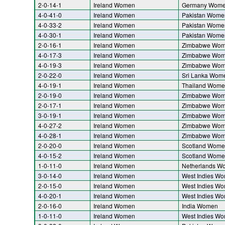
2-0-14-1
Ireland Women
Germany Wom
4-0-41-0
Ireland Women
Pakistan Wome
4-0-33-2
Ireland Women
Pakistan Wome
4-0-30-1
Ireland Women
Pakistan Wome
2-0-16-1
Ireland Women
Zimbabwe Wo
4-0-17-3
Ireland Women
Zimbabwe Wo
4-0-19-3
Ireland Women
Zimbabwe Wo
2-0-22-0
Ireland Women
Sri Lanka Wom
4-0-19-1
Ireland Women
Thailand Wome
2-0-19-0
Ireland Women
Zimbabwe Wo
2-0-17-1
Ireland Women
Zimbabwe Wo
3-0-19-1
Ireland Women
Zimbabwe Wo
4-0-27-2
Ireland Women
Zimbabwe Wo
4-0-28-1
Ireland Women
Zimbabwe Wo
2-0-20-0
Ireland Women
Scotland Wome
4-0-15-2
Ireland Women
Scotland Wome
1-0-11-0
Ireland Women
Netherlands W
3-0-14-0
Ireland Women
West Indies W
2-0-15-0
Ireland Women
West Indies W
4-0-20-1
Ireland Women
West Indies W
2-0-16-0
Ireland Women
India Women
1-0-11-0
Ireland Women
West Indies W