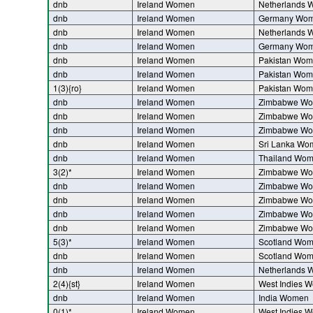
dnb
Ireland Women
Netherlands
dnb
Ireland Women
Germany Wo
dnb
Ireland Women
Netherlands
dnb
Ireland Women
Germany Wo
dnb
Ireland Women
Pakistan Wo
dnb
Ireland Women
Pakistan Wo
1(3){ro}
Ireland Women
Pakistan Wo
dnb
Ireland Women
Zimbabwe W
dnb
Ireland Women
Zimbabwe W
dnb
Ireland Women
Zimbabwe W
dnb
Ireland Women
Sri Lanka Wo
dnb
Ireland Women
Thailand Wo
3(2)*
Ireland Women
Zimbabwe W
dnb
Ireland Women
Zimbabwe W
dnb
Ireland Women
Zimbabwe W
dnb
Ireland Women
Zimbabwe W
dnb
Ireland Women
Zimbabwe W
5(3)*
Ireland Women
Scotland Wo
dnb
Ireland Women
Scotland Wo
dnb
Ireland Women
Netherlands
2(4){st}
Ireland Women
West Indies 
dnb
Ireland Women
India Women
0(1)*
Ireland Women
West Indies 