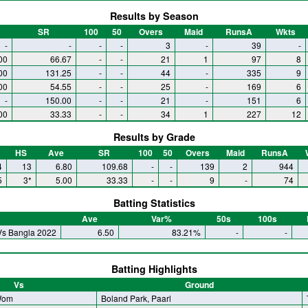
Results by Season
SR
100
50
Overs
Maid
RunsA
Wkts
-
-
-
-
3
-
39
-
00
66.67
-
-
21
1
97
8
00
131.25
-
-
44
-
335
9
00
54.55
-
-
25
-
169
6
-
150.00
-
-
21
-
151
6
00
33.33
-
-
34
1
227
12
Results by Grade
HS
Ave
SR
100
50
Overs
Maid
RunsA
4
13
6.80
109.68
-
-
139
2
944
5
3*
5.00
33.33
-
-
9
-
74
Batting Statistics
Ave
Var%
50s
100s
Vs Bangla 2022
6.50
83.21%
-
-
Batting Highlights
Vs
Ground
 Wom
Boland Park, Paarl