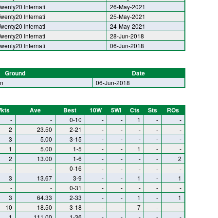
wenty20 Internati
26-May-2021
wenty20 Internati
25-May-2021
wenty20 Internati
24-May-2021
wenty20 Internati
28-Jun-2018
wenty20 Internati
06-Jun-2018
Ground
Date
in
06-Jun-2018
kts
Ave
Best
10W
5WI
Cts
Sts
ROs
-
-
0-10
-
-
1
-
-
2
23.50
2-21
-
-
-
-
-
3
5.00
3-15
-
-
-
-
-
1
5.00
1-5
-
-
1
-
-
2
13.00
1-6
-
-
-
-
2
-
-
0-16
-
-
-
-
-
3
13.67
3-9
-
-
1
-
1
-
-
0-31
-
-
-
-
-
3
64.33
2-33
-
-
1
-
1
10
18.50
3-18
-
-
7
-
-
1
111.00
1-36
-
-
-
-
-