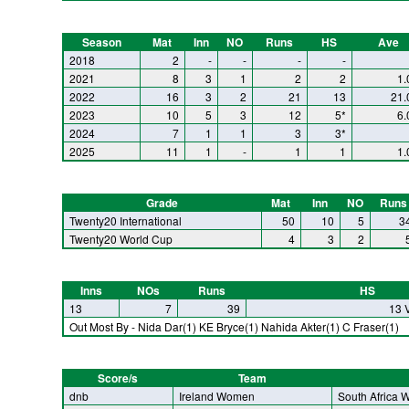
Season
Mat
Inn
NO
Runs
HS
Ave
2018
2
-
-
-
-
2021
8
3
1
2
2
1.
2022
16
3
2
21
13
21.
2023
10
5
3
12
5*
6.
2024
7
1
1
3
3*
2025
11
1
-
1
1
1.
Grade
Mat
Inn
NO
Runs
Twenty20 International
50
10
5
3
Twenty20 World Cup
4
3
2
Inns
NOs
Runs
HS
13
7
39
13 
Out Most By - Nida Dar(1) KE Bryce(1) Nahida Akter(1) C Fraser(1)
Score/s
Team
dnb
Ireland Women
South Africa