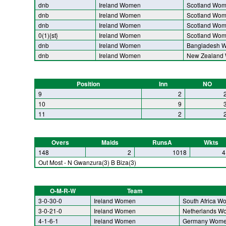
dnb
Ireland Women
Scotland Wo
dnb
Ireland Women
Scotland Wo
dnb
Ireland Women
Scotland Wo
0(1){st}
Ireland Women
Scotland Wo
dnb
Ireland Women
Bangladesh 
dnb
Ireland Women
New Zealand
Position
Inn
NO
9
2
10
9
11
2
Overs
Maids
RunsA
Wkts
148
2
1018
4
Out Most - N Gwanzura(3) B Biza(3)
O-M-R-W
Team
3-0-30-0
Ireland Women
South Africa W
3-0-21-0
Ireland Women
Netherlands W
4-1-6-1
Ireland Women
Germany Wom