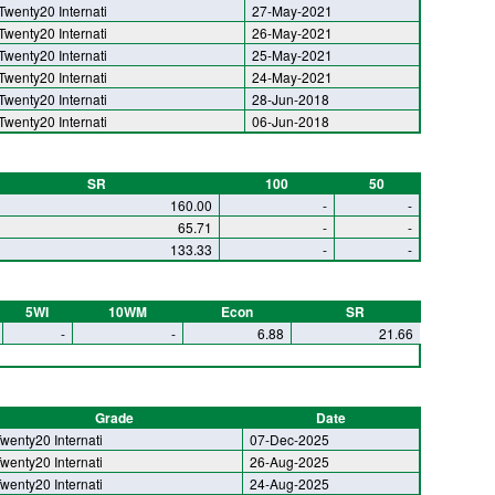
Twenty20 Internati
27-May-2021
Twenty20 Internati
26-May-2021
Twenty20 Internati
25-May-2021
Twenty20 Internati
24-May-2021
Twenty20 Internati
28-Jun-2018
Twenty20 Internati
06-Jun-2018
SR
100
50
160.00
-
-
65.71
-
-
133.33
-
-
5WI
10WM
Econ
SR
-
-
6.88
21.66
Grade
Date
wenty20 Internati
07-Dec-2025
wenty20 Internati
26-Aug-2025
wenty20 Internati
24-Aug-2025