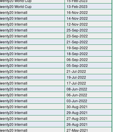
wenty20 World Cup
15-Feb-2023
wenty20 World Cup
13-Feb-2023
wenty20 Internati
16-Nov-2022
wenty20 Internati
14-Nov-2022
wenty20 Internati
12-Nov-2022
wenty20 Internati
25-Sep-2022
wenty20 Internati
23-Sep-2022
wenty20 Internati
21-Sep-2022
wenty20 Internati
19-Sep-2022
wenty20 Internati
18-Sep-2022
wenty20 Internati
06-Sep-2022
wenty20 Internati
05-Sep-2022
wenty20 Internati
21-Jul-2022
wenty20 Internati
19-Jul-2022
wenty20 Internati
17-Jul-2022
wenty20 Internati
08-Jun-2022
wenty20 Internati
06-Jun-2022
wenty20 Internati
03-Jun-2022
wenty20 Internati
30-Aug-2021
wenty20 Internati
29-Aug-2021
wenty20 Internati
27-Aug-2021
wenty20 Internati
26-Aug-2021
wenty20 Internati
27-May-2021