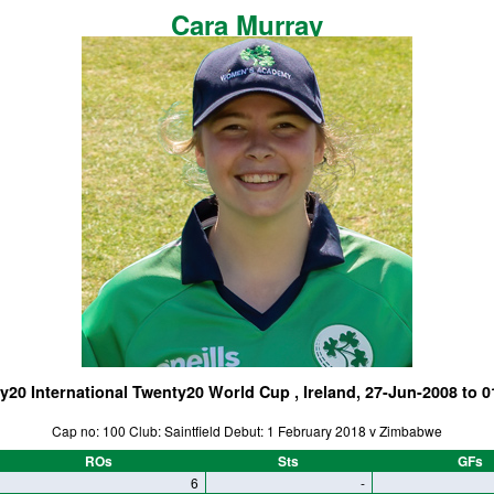
Cara Murray
y20 International Twenty20 World Cup , Ireland, 27-Jun-2008 to 0
Cap no: 100 Club: Saintfield Debut: 1 February 2018 v Zimbabwe
ROs
Sts
GFs
6
-