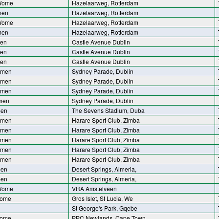
 Wome
Hazelaarweg, Rotterdam
men
Hazelaarweg, Rotterdam
 Wome
Hazelaarweg, Rotterdam
men
Hazelaarweg, Rotterdam
men
Castle Avenue Dublin
men
Castle Avenue Dublin
men
Castle Avenue Dublin
omen
Sydney Parade, Dublin
omen
Sydney Parade, Dublin
omen
Sydney Parade, Dublin
men
Sydney Parade, Dublin
men
The Sevens Stadium, Duba
omen
Harare Sport Club, Zimba
omen
Harare Sport Club, Zimba
omen
Harare Sport Club, Zimba
omen
Harare Sport Club, Zimba
omen
Harare Sport Club, Zimba
men
Desert Springs, Almeria,
men
Desert Springs, Almeria,
 Wome
VRA Amstelveen
Wome
Gros Islet, St Lucia, We
St George's Park, Gqebe
Wome
PPC Newlands, Cape Town