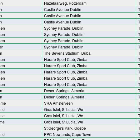
en
Hazelaarweg, Rotterdam
T
n
Castle Avenue Dublin
T
n
Castle Avenue Dublin
T
n
Castle Avenue Dublin
T
men
Sydney Parade, Dublin
T
men
Sydney Parade, Dublin
T
men
Sydney Parade, Dublin
T
en
Sydney Parade, Dublin
T
n
The Sevens Stadium, Duba
T
men
Harare Sport Club, Zimba
T
men
Harare Sport Club, Zimba
T
men
Harare Sport Club, Zimba
T
men
Harare Sport Club, Zimba
T
men
Harare Sport Club, Zimba
T
n
Desert Springs, Almeria,
T
n
Desert Springs, Almeria,
T
ome
VRA Amstelveen
T
ome
Gros Islet, St Lucia, We
T
ome
Gros Islet, St Lucia, We
T
ome
Gros Islet, St Lucia, We
T
St George's Park, Gqebe
T
ome
PPC Newlands, Cape Town
T