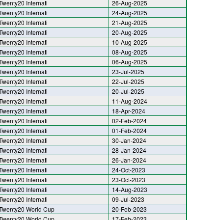
Twenty20 Internati
26-Aug-2025
Twenty20 Internati
24-Aug-2025
Twenty20 Internati
21-Aug-2025
Twenty20 Internati
20-Aug-2025
Twenty20 Internati
10-Aug-2025
Twenty20 Internati
08-Aug-2025
Twenty20 Internati
06-Aug-2025
Twenty20 Internati
23-Jul-2025
Twenty20 Internati
22-Jul-2025
Twenty20 Internati
20-Jul-2025
Twenty20 Internati
11-Aug-2024
Twenty20 Internati
18-Apr-2024
Twenty20 Internati
02-Feb-2024
Twenty20 Internati
01-Feb-2024
Twenty20 Internati
30-Jan-2024
Twenty20 Internati
28-Jan-2024
Twenty20 Internati
26-Jan-2024
Twenty20 Internati
24-Oct-2023
Twenty20 Internati
23-Oct-2023
Twenty20 Internati
14-Aug-2023
Twenty20 Internati
09-Jul-2023
Twenty20 World Cup
20-Feb-2023
Twenty20 World Cup
17-Feb-2023