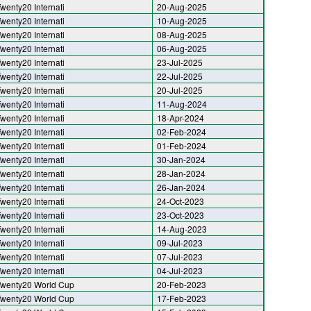
wenty20 Internati
20-Aug-2025
wenty20 Internati
10-Aug-2025
wenty20 Internati
08-Aug-2025
wenty20 Internati
06-Aug-2025
wenty20 Internati
23-Jul-2025
wenty20 Internati
22-Jul-2025
wenty20 Internati
20-Jul-2025
wenty20 Internati
11-Aug-2024
wenty20 Internati
18-Apr-2024
wenty20 Internati
02-Feb-2024
wenty20 Internati
01-Feb-2024
wenty20 Internati
30-Jan-2024
wenty20 Internati
28-Jan-2024
wenty20 Internati
26-Jan-2024
wenty20 Internati
24-Oct-2023
wenty20 Internati
23-Oct-2023
wenty20 Internati
14-Aug-2023
wenty20 Internati
09-Jul-2023
wenty20 Internati
07-Jul-2023
wenty20 Internati
04-Jul-2023
wenty20 World Cup
20-Feb-2023
wenty20 World Cup
17-Feb-2023