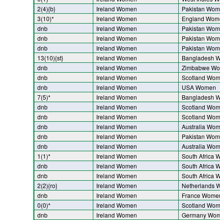
2(4){b}
Ireland Women
Pakistan Wo
3(10)*
Ireland Women
England Wom
dnb
Ireland Women
Pakistan Wo
dnb
Ireland Women
Pakistan Wo
dnb
Ireland Women
Pakistan Wo
13(10){st}
Ireland Women
Bangladesh 
dnb
Ireland Women
Zimbabwe W
dnb
Ireland Women
Scotland Wo
dnb
Ireland Women
USA Women
7(5)*
Ireland Women
Bangladesh 
dnb
Ireland Women
Scotland Wo
dnb
Ireland Women
Scotland Wo
dnb
Ireland Women
Australia Wo
dnb
Ireland Women
Pakistan Wo
dnb
Ireland Women
Australia Wo
1(1)*
Ireland Women
South Africa
dnb
Ireland Women
South Africa
dnb
Ireland Women
South Africa
2(2){ro}
Ireland Women
Netherlands
dnb
Ireland Women
France Wome
0(0)*
Ireland Women
Scotland Wo
dnb
Ireland Women
Germany Wo