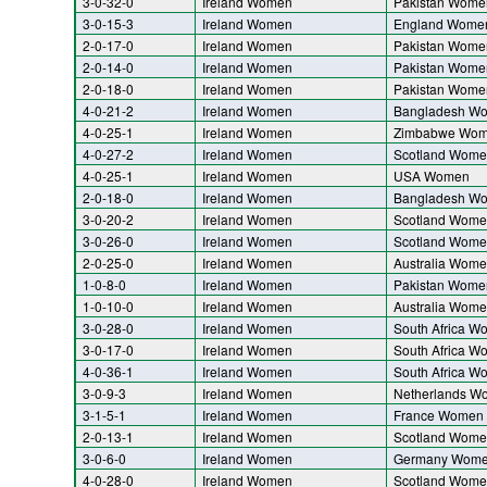
3-0-32-0
Ireland Women
Pakistan Wome
3-0-15-3
Ireland Women
England Wome
2-0-17-0
Ireland Women
Pakistan Wome
2-0-14-0
Ireland Women
Pakistan Wome
2-0-18-0
Ireland Women
Pakistan Wome
4-0-21-2
Ireland Women
Bangladesh W
4-0-25-1
Ireland Women
Zimbabwe Wo
4-0-27-2
Ireland Women
Scotland Wome
4-0-25-1
Ireland Women
USA Women
2-0-18-0
Ireland Women
Bangladesh W
3-0-20-2
Ireland Women
Scotland Wome
3-0-26-0
Ireland Women
Scotland Wome
2-0-25-0
Ireland Women
Australia Wom
1-0-8-0
Ireland Women
Pakistan Wome
1-0-10-0
Ireland Women
Australia Wom
3-0-28-0
Ireland Women
South Africa W
3-0-17-0
Ireland Women
South Africa W
4-0-36-1
Ireland Women
South Africa W
3-0-9-3
Ireland Women
Netherlands W
3-1-5-1
Ireland Women
France Women
2-0-13-1
Ireland Women
Scotland Wome
3-0-6-0
Ireland Women
Germany Wom
4-0-28-0
Ireland Women
Scotland Wome