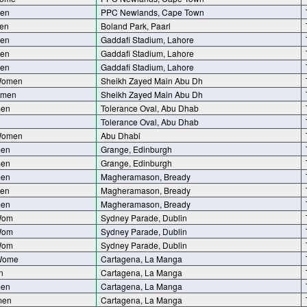
men
PPC Newlands, Cape Town
en
Boland Park, Paarl
men
Gaddafi Stadium, Lahore
men
Gaddafi Stadium, Lahore
men
Gaddafi Stadium, Lahore
Women
Sheikh Zayed Main Abu Dh
omen
Sheikh Zayed Main Abu Dh
men
Tolerance Oval, Abu Dhab
Tolerance Oval, Abu Dhab
Women
Abu Dhabi
men
Grange, Edinburgh
men
Grange, Edinburgh
men
Magheramason, Bready
men
Magheramason, Bready
men
Magheramason, Bready
 Wom
Sydney Parade, Dublin
 Wom
Sydney Parade, Dublin
 Wom
Sydney Parade, Dublin
 Wome
Cartagena, La Manga
n
Cartagena, La Manga
men
Cartagena, La Manga
men
Cartagena, La Manga