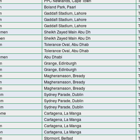
n
PPC Newlands, Cape Town
T
n
Boland Park, Paarl
T
n
Gaddafi Stadium, Lahore
T
n
Gaddafi Stadium, Lahore
T
n
Gaddafi Stadium, Lahore
T
omen
Sheikh Zayed Main Abu Dh
T
men
Sheikh Zayed Main Abu Dh
T
n
Tolerance Oval, Abu Dhab
T
Tolerance Oval, Abu Dhab
T
omen
Abu Dhabi
T
n
Grange, Edinburgh
T
n
Grange, Edinburgh
T
en
Magheramason, Bready
T
n
Magheramason, Bready
T
en
Magheramason, Bready
T
om
Sydney Parade, Dublin
T
om
Sydney Parade, Dublin
T
om
Sydney Parade, Dublin
T
ome
Cartagena, La Manga
T
Cartagena, La Manga
T
n
Cartagena, La Manga
T
en
Cartagena, La Manga
T
n
Stormont, Belfast
T