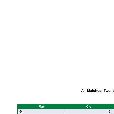
All Matches, Twent
Mat
Cts
54
16