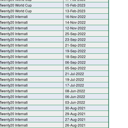
Twenty20 World Cup
15-Feb-2023
Twenty20 World Cup
13-Feb-2023
Twenty20 Internati
16-Nov-2022
Twenty20 Internati
14-Nov-2022
Twenty20 Internati
12-Nov-2022
Twenty20 Internati
25-Sep-2022
Twenty20 Internati
23-Sep-2022
Twenty20 Internati
21-Sep-2022
Twenty20 Internati
19-Sep-2022
Twenty20 Internati
18-Sep-2022
Twenty20 Internati
06-Sep-2022
Twenty20 Internati
05-Sep-2022
Twenty20 Internati
21-Jul-2022
Twenty20 Internati
19-Jul-2022
Twenty20 Internati
17-Jul-2022
Twenty20 Internati
08-Jun-2022
Twenty20 Internati
06-Jun-2022
Twenty20 Internati
03-Jun-2022
Twenty20 Internati
30-Aug-2021
Twenty20 Internati
29-Aug-2021
Twenty20 Internati
27-Aug-2021
Twenty20 Internati
26-Aug-2021