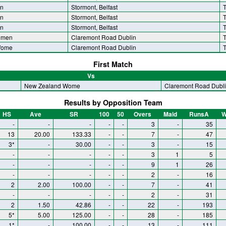
n
Stormont, Belfast
T
n
Stormont, Belfast
T
n
Stormont, Belfast
T
omen
Claremont Road Dublin
T
Wome
Claremont Road Dublin
T
First Match
Vs
New Zealand Wome
Claremont Road Dubl
Results by Opposition Team
HS
Ave
SR
100
50
Overs
Maid
RunsA
W
-
-
-
-
-
3
-
35
13
20.00
133.33
-
-
7
-
47
3*
-
30.00
-
-
3
-
15
-
-
-
-
-
3
1
5
-
-
-
-
-
9
1
26
-
-
-
-
-
2
-
16
2
2.00
100.00
-
-
7
-
41
-
-
-
-
-
2
-
31
2
1.50
42.86
-
-
22
-
193
5*
5.00
125.00
-
-
28
-
185
1*
-
100.00
-
-
13
-
111