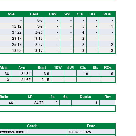
Ave
Best
10W
5WI
Cts
Sts
ROs
-
0-8
-
-
-
-
-
12.12
3-9
-
-
5
-
1
37.22
2-20
-
-
4
-
-
28.17
3-15
-
-
2
-
-
25.17
2-27
-
-
2
-
2
18.92
3-17
-
-
3
-
3
Wkts
Ave
Best
10W
5WI
Cts
Sts
ROs
38
24.84
3-9
-
-
16
-
6
3
24.67
3-15
-
-
-
-
-
Balls
SR
4s
6s
Ducks
Ret
46
84.78
2
-
1
-
Grade
Date
Twenty20 Internati
07-Dec-2025