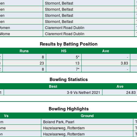
men
Stormont, Belfast
men
Stormont, Belfast
men
Stormont, Belfast
men
Stormont, Belfast
Women
Claremont Road Dublin
 Wome
Claremont Road Dublin
Results by Batting Position
Runs
HS
Ave
2
8
5*
-
3
23
13
3.83
2
8
7*
-
Bowling Statistics
Best
Ave
1
3-9 Vs Netherl 2021
24.83
Bowling Highlights
Vs
Ground
om
Boland Park, Paarl
T
ome
Hazelaarweg, Rotterdam
T
en
Hazelaarweg, Rotterdam
T