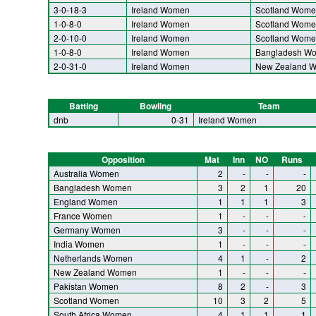
3-0-18-3
Ireland Women
Scotland Wome
1-0-8-0
Ireland Women
Scotland Wome
2-0-10-0
Ireland Women
Scotland Wome
1-0-8-0
Ireland Women
Bangladesh W
2-0-31-0
Ireland Women
New Zealand 
Batting
Bowling
Team
dnb
0-31
Ireland Women
Opposition
Mat
Inn
NO
Runs
Australia Women
2
-
-
-
Bangladesh Women
3
2
1
20
England Women
1
1
1
3
France Women
1
-
-
-
Germany Women
3
-
-
-
India Women
1
-
-
-
Netherlands Women
4
1
-
2
New Zealand Women
1
-
-
-
Pakistan Women
8
2
-
3
Scotland Women
10
3
2
5
South Africa Women
4
1
1
1