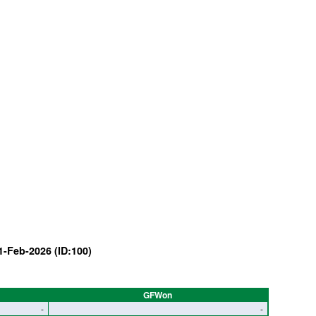
1-Feb-2026 (ID:100)
GFWon
-
-