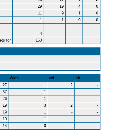
29
19
4
0
11
9
1
0
1
1
0
0
4
ets for
153
Wkts
wd
nb
27
1
2
-
37
1
-
-
26
1
-
-
19
3
2
-
19
1
-
-
10
1
-
-
14
0
-
-