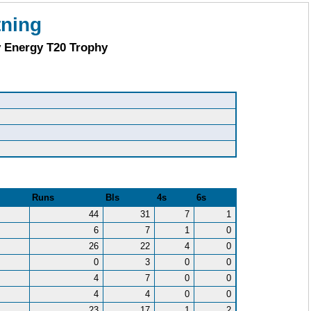
tning
y Energy T20 Trophy
Runs
Bls
4s
6s
44
31
7
1
6
7
1
0
26
22
4
0
0
3
0
0
4
7
0
0
4
4
0
0
23
17
1
2