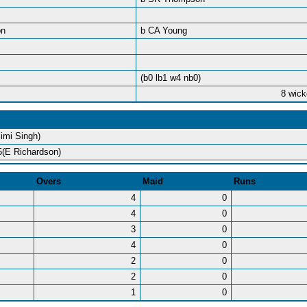
on
b CA Young
(b0 lb1 w4 nb0)
8 wick
Simi Singh)
5(E Richardson)
Overs
Maid
Runs
4
0
4
0
3
0
4
0
2
0
2
0
1
0