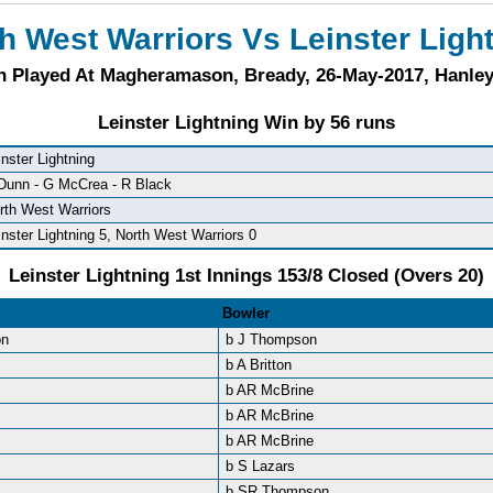
h West Warriors Vs Leinster Ligh
h Played At Magheramason, Bready, 26-May-2017, Hanle
Leinster Lightning Win by 56 runs
inster Lightning
Dunn - G McCrea - R Black
rth West Warriors
inster Lightning 5, North West Warriors 0
Leinster Lightning 1st Innings 153/8 Closed (Overs 20)
Bowler
on
b J Thompson
b A Britton
b AR McBrine
b AR McBrine
b AR McBrine
b S Lazars
b SR Thompson