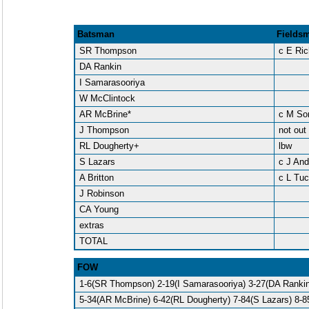
Batsman
Fields
SR Thompson
c E Ri
DA Rankin
I Samarasooriya
W McClintock
AR McBrine*
c M So
J Thompson
not out
RL Dougherty+
lbw
S Lazars
c J An
A Britton
c L Tuc
J Robinson
CA Young
extras
TOTAL
FOW
1-6(SR Thompson) 2-19(I Samarasooriya) 3-27(DA Rankin
5-34(AR McBrine) 6-42(RL Dougherty) 7-84(S Lazars) 8-85