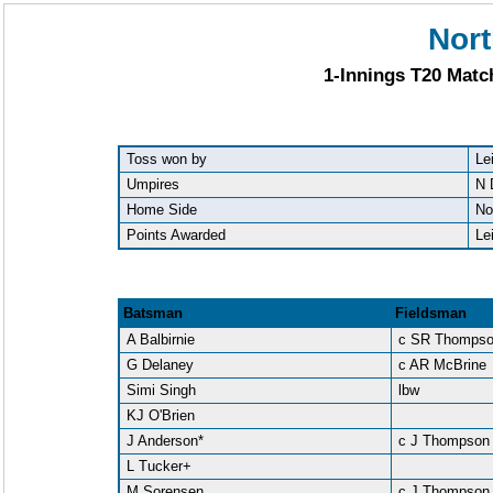
Nort
1-Innings T20 Matc
Toss won by
Le
Umpires
N 
Home Side
No
Points Awarded
Le
Batsman
Fieldsman
A Balbirnie
c SR Thomps
G Delaney
c AR McBrine
Simi Singh
lbw
KJ O'Brien
J Anderson*
c J Thompson
L Tucker+
M Sorensen
c J Thompson