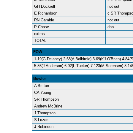
GH Dockrell
not out
E Richardson
c SR Thomps
RN Gamble
not out
P Chase
dnb
extras
TOTAL
FOW
1-19(G Delaney) 2-68(A Balbirnie) 3-69(KJ O'Brien) 4-84(
5-86(J Anderson) 6-92(L Tucker) 7-123(M Sorensen) 8-14
Bowler
A Britton
CA Young
SR Thompson
Andrew McBrine
J Thompson
S Lazars
J Robinson