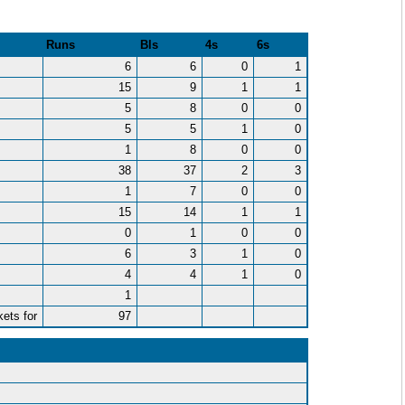
)
Runs
Bls
4s
6s
6
6
0
1
15
9
1
1
5
8
0
0
5
5
1
0
1
8
0
0
38
37
2
3
1
7
0
0
15
14
1
1
0
1
0
0
6
3
1
0
4
4
1
0
1
kets for
97