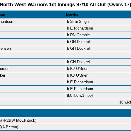
North West Warriors 1st Innings 97/10 All Out (Overs 17
man
Bowler
chardson
b Simi Singh
b E Richardson
b RN Gamble
b GH Dockrell
rensen
b GH Dockrell
b GH Dockrell
derson
b KJ O'Brien
ker
b KJ O'Brien
b E Richardson
b E Richardson
(b0 lb0 w1 nb0)
10 wic
) 4-31(W McClintock)
(A Britton)