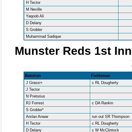
H Tector
M Neville
Yaqoob Ali
D Delany
S Grobler
Muhammad Sadique
Munster Reds 1st Inn
Batsman
Fieldsman
J Grassi+
c RL Dougherty
J Tector
N Pretorius
RJ Forrest
c DA Rankin
S Grobler*
Arslan Anwar
run out SR Thompson
H Tector
c RL Dougherty
D Delany
c W McClintock