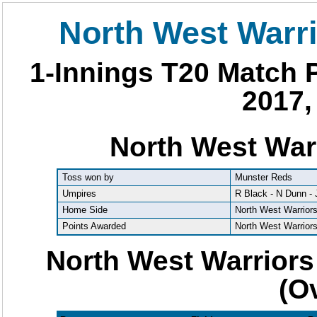
North West Warr
1-Innings T20 Match P
2017,
North West War
Toss won by
Munster Reds
Umpires
R Black - N Dunn -
Home Side
North West Warrior
Points Awarded
North West Warrior
North West Warriors
(O