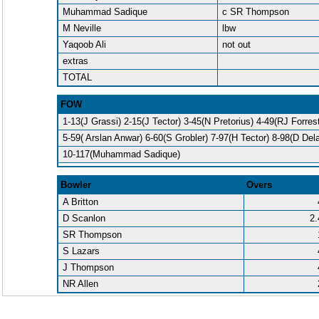
Muhammad Sadique
c SR Thompson
M Neville
lbw
Yaqoob Ali
not out
extras
TOTAL
FOW
1-13(J Grassi) 2-15(J Tector) 3-45(N Pretorius) 4-49(RJ Forrest
5-59( Arslan Anwar) 6-60(S Grobler) 7-97(H Tector) 8-98(D Del
10-117(Muhammad Sadique)
Bowler
Overs
A Britton
D Scanlon
2.
SR Thompson
S Lazars
J Thompson
NR Allen