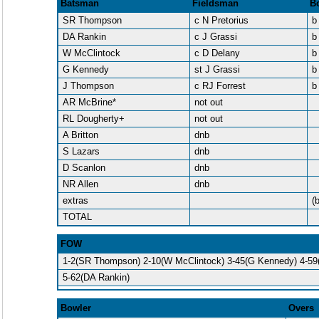
Batsman
Fieldsman
B
SR Thompson
c N Pretorius
b
DA Rankin
c J Grassi
b
W McClintock
c D Delany
b
G Kennedy
st J Grassi
b
J Thompson
c RJ Forrest
b
AR McBrine*
not out
RL Dougherty+
not out
A Britton
dnb
S Lazars
dnb
D Scanlon
dnb
NR Allen
dnb
extras
(
TOTAL
FOW
1-2(SR Thompson) 2-10(W McClintock) 3-45(G Kennedy) 4-5
5-62(DA Rankin)
Bowler
Overs