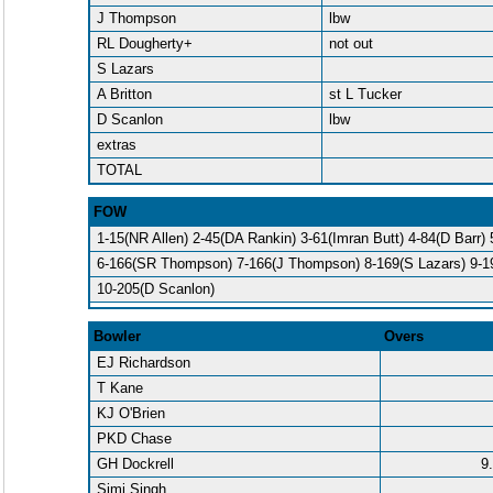
J Thompson
lbw
RL Dougherty+
not out
S Lazars
A Britton
st L Tucker
D Scanlon
lbw
extras
TOTAL
FOW
1-15(NR Allen) 2-45(DA Rankin) 3-61(Imran Butt) 4-84(D Barr)
6-166(SR Thompson) 7-166(J Thompson) 8-169(S Lazars) 9-19
10-205(D Scanlon)
Bowler
Overs
EJ Richardson
T Kane
KJ O'Brien
PKD Chase
GH Dockrell
9
Simi Singh