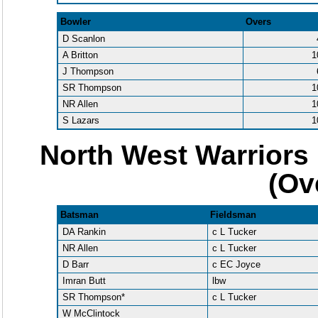
Bowler
Overs
D Scanlon
A Britton
1
J Thompson
SR Thompson
1
NR Allen
1
S Lazars
1
North West Warriors 
(Ov
Batsman
Fieldsman
DA Rankin
c L Tucker
NR Allen
c L Tucker
D Barr
c EC Joyce
Imran Butt
lbw
SR Thompson*
c L Tucker
W McClintock