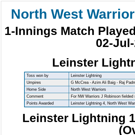
North West Warrior
1-Innings Match Playe
02-Jul-
Leinster Light
Toss won by
Leinster Lightning
Umpires
G McCrea - Azim Ali Baig - Raj Pa
Home Side
North West Warriors
Comment
For NW Warriors J Robinson fielded
Points Awarded
Leinster Lightning 4, North West War
Leinster Lightning 1
(O