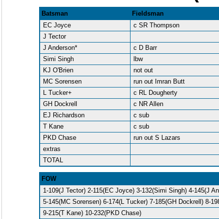
Batsman
Fieldsman
EC Joyce
c SR Thompson
J Tector
J Anderson*
c D Barr
Simi Singh
lbw
KJ O'Brien
not out
MC Sorensen
run out Imran Butt
L Tucker+
c RL Dougherty
GH Dockrell
c NR Allen
EJ Richardson
c sub
T Kane
c sub
PKD Chase
run out S Lazars
extras
TOTAL
FOW
1-109(J Tector) 2-115(EC Joyce) 3-132(Simi Singh) 4-145(J A
5-145(MC Sorensen) 6-174(L Tucker) 7-185(GH Dockrell) 8-19
9-215(T Kane) 10-232(PKD Chase)