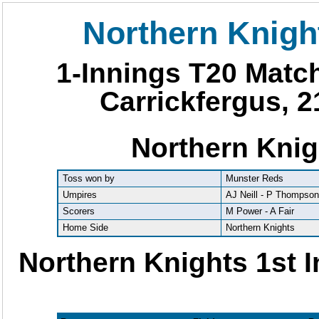
Northern Knigh
1-Innings T20 Matc
Carrickfergus, 2
Northern Knig
Toss won by
Munster Reds
Umpires
AJ Neill - P Thompso
Scorers
M Power - A Fair
Home Side
Northern Knights
Northern Knights 1st 