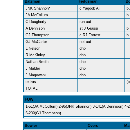
Batsman
Fieldsman
Bo
JNK Shannon*
c Yaqoob Ali
b
JA McCollum
b
C Dougherty
run out
A Dennison
st J Grassi
b 
GJ Thompson
c RJ Forrest
b 
GJ McCarter
not out
L Nelson
dnb
R McKinley
dnb
Nathan Smith
dnb
J Mulder
dnb
J Magowan+
dnb
extras
(b
TOTAL
FOW
1-51(JA McCollum) 2-95(JNK Shannon) 3-141(A Dennison) 4-2
5-209(GJ Thompson)
Bowler
Overs
Ma