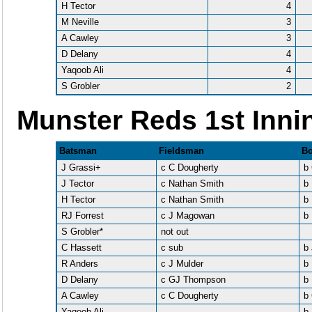
H Tector
4
M Neville
3
A Cawley
3
D Delany
4
Yaqoob Ali
4
S Grobler
2
Munster Reds 1st Inni
Batsman
Fieldsman
Bo
J Grassi+
c C Dougherty
b
J Tector
c Nathan Smith
b
H Tector
c Nathan Smith
b 
RJ Forrest
c J Magowan
b
S Grobler*
not out
C Hassett
c sub
b 
R Anders
c J Mulder
b
D Delany
c GJ Thompson
b
A Cawley
c C Dougherty
b
Yaqoob Ali
b