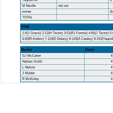
M Neville
not out
extras
(b
TOTAL
FOW
1-0(J Grassi) 2-12(H Tector) 3-51(RJ Forrest) 4-65(J Tector) 5
6-83(R Anders) 7-119(D Delany) 8-143(A Cawley) 9-153(Yaqoob
Bowler
Overs
GJ McCarter
4
Nathan Smith
4
L Nelson
4
J Mulder
4
R McKinley
4