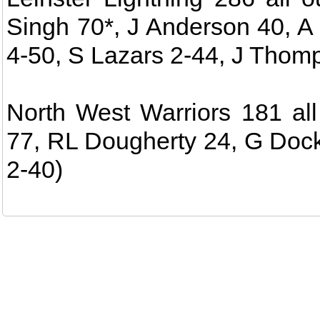
Singh 70*, J Anderson 40, A
4-50, S Lazars 2-44, J Thom
North West Warriors 181 all
77, RL Dougherty 24, G Dock
2-40)