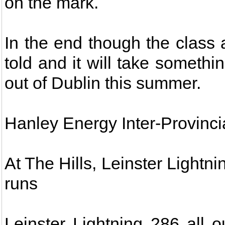
on the mark.
In the end though the class
told and it will take somethi
out of Dublin this summer.
Hanley Energy Inter-Provinci
At The Hills, Leinster Lightn
runs
Leinster Lightning 286 all 