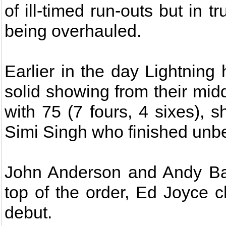
of ill-timed run-outs but in t
being overhauled.
Earlier in the day Lightning
solid showing from their mid
with 75 (7 fours, 4 sixes), s
Simi Singh who finished unbea
John Anderson and Andy Bal
top of the order, Ed Joyce c
debut.