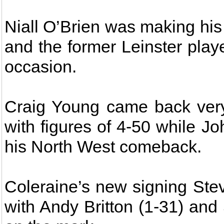
Niall O’Brien was making his 
and the former Leinster play
occasion.
Craig Young came back very 
with figures of 4-50 while 
his North West comeback.
Coleraine’s new signing Ste
with Andy Britton (1-31) and