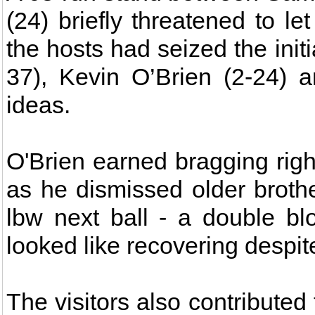
(24) briefly threatened to le
the hosts had seized the init
37), Kevin O’Brien (2-24) 
ideas.
O'Brien earned bragging rig
as he dismissed older broth
lbw next ball - a double b
looked like recovering despit
The visitors also contributed