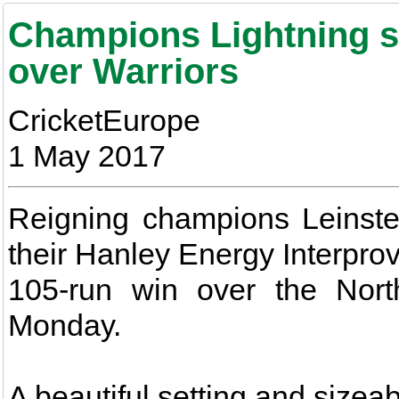
Champions Lightning st
over Warriors
CricketEurope
1 May 2017
Reigning champions Leinster
their Hanley Energy Interpro
105-run win over the Nort
Monday.
A beautiful setting and sizea