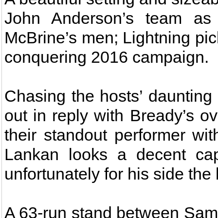
John Anderson’s team as 
McBrine’s men; Lightning picki
conquering 2016 campaign.
Chasing the hosts’ daunting
out in reply with Bready’s 
their standout performer wit
Lankan looks a decent cap
unfortunately for his side th
A 63-run stand between Sam