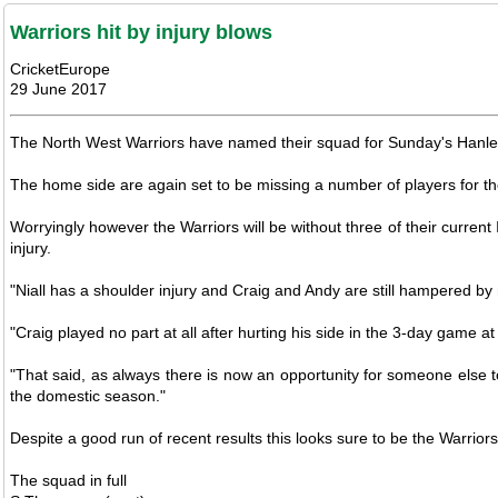
Warriors hit by injury blows
CricketEurope
29 June 2017
The North West Warriors have named their squad for Sunday's Hanley 
The home side are again set to be missing a number of players for the
Worryingly however the Warriors will be without three of their curren
injury.
"Niall has a shoulder injury and Craig and Andy are still hampered by n
"Craig played no part at all after hurting his side in the 3-day game a
"That said, as always there is now an opportunity for someone else 
the domestic season."
Despite a good run of recent results this looks sure to be the Warri
The squad in full