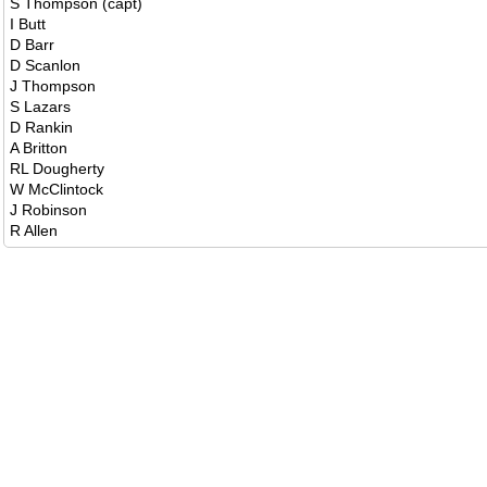
S Thompson (capt)
I Butt
D Barr
D Scanlon
J Thompson
S Lazars
D Rankin
A Britton
RL Dougherty
W McClintock
J Robinson
R Allen