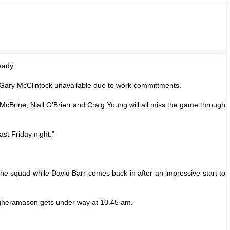
eady.
nd Gary McClintock unavailable due to work committments.
 McBrine, Niall O'Brien and Craig Young will all miss the game through
ast Friday night."
he squad while David Barr comes back in after an impressive start to
 Magheramason gets under way at 10.45 am.