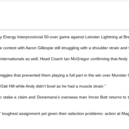
Energy Interprovincial 50-over game against Leinster Lightning at Br
 contest with Aaron Gillespie still struggling with a shoulder strain a
t Internationals as well; Head Coach Ian McGregor confirming that Andy
iggles that prevented them playing a full part in the win over Munster l
t Oak Hill while Andy didn't bowl as he had a muscle strain."
to stake a claim and Donemana's overseas man Imran Butt returns to t
ors' toughest assignment yet given their selection problems- action at