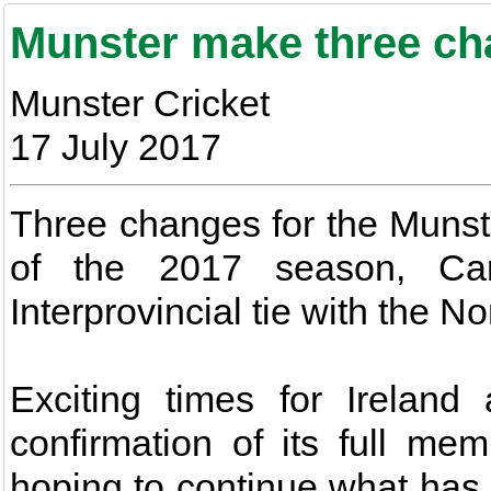
Munster make three ch
Munster Cricket
17 July 2017
Three changes for the Munster
of the 2017 season, Carr
Interprovincial tie with the N
Exciting times for Ireland
confirmation of its full me
hoping to continue what has