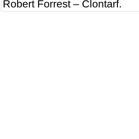
Robert Forrest – Clontarf.