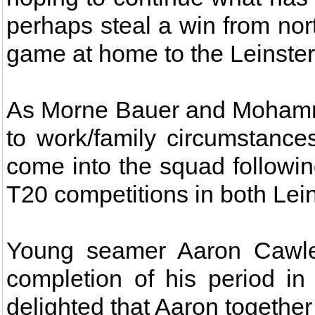
perhaps steal a win from nort
game at home to the Leinster
As Morne Bauer and Mohamm
to work/family circumstanc
come into the squad followi
T20 competitions in both Lei
Young seamer Aaron Cawley
completion of his period i
delighted that Aaron togethe