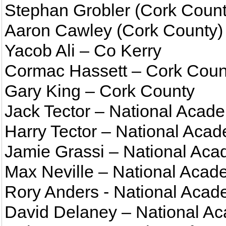
Stephan Grobler (Cork Count
Aaron Cawley (Cork County)
Yacob Ali – Co Kerry
Cormac Hassett – Cork Coun
Gary King – Cork County
Jack Tector – National Aca
Harry Tector – National Ac
Jamie Grassi – National Ac
Max Neville – National Acad
Rory Anders - National Acad
David Delaney – National Ac