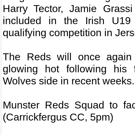
Harry Tector, Jamie Grass
included in the Irish U1
qualifying competition in Jers
The Reds will once again 
glowing hot following his 
Wolves side in recent weeks.
Munster Reds Squad to fac
(Carrickfergus CC, 5pm)