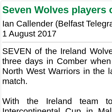
Seven Wolves players o
Ian Callender (Belfast Telegr
1 August 2017
SEVEN of the Ireland Wolves
three days in Comber when 
North West Warriors in the l
match.
With the Ireland team t
Intercontinental Cup in Ma