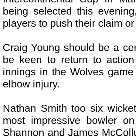
being selected this evening
players to push their claim or
Craig Young should be a certa
be keen to return to actio
innings in the Wolves game 
elbow injury.
Nathan Smith too six wicket
most impressive bowler on
Shannon and James McCollum