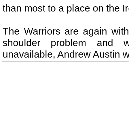
than most to a place on the I
The Warriors are again witho
shoulder problem and w
unavailable, Andrew Austin wi