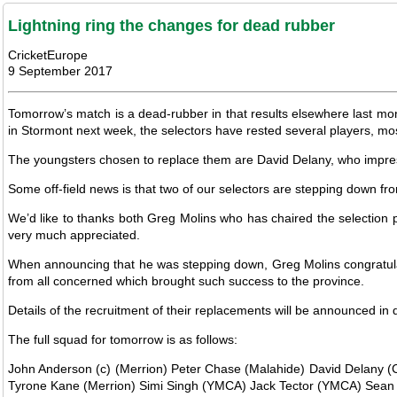
Lightning ring the changes for dead rubber
CricketEurope
9 September 2017
Tomorrow’s match is a dead-rubber in that results elsewhere last mon
in Stormont next week, the selectors have rested several players, m
The youngsters chosen to replace them are David Delany, who impres
Some off-field news is that two of our selectors are stepping down from
We’d like to thanks both Greg Molins who has chaired the selection p
very much appreciated.
When announcing that he was stepping down, Greg Molins congratulat
from all concerned which brought such success to the province.
Details of the recruitment of their replacements will be announced in
The full squad for tomorrow is as follows:
John Anderson (c) (Merrion) Peter Chase (Malahide) David Delany (Cl
Tyrone Kane (Merrion) Simi Singh (YMCA) Jack Tector (YMCA) Sean T