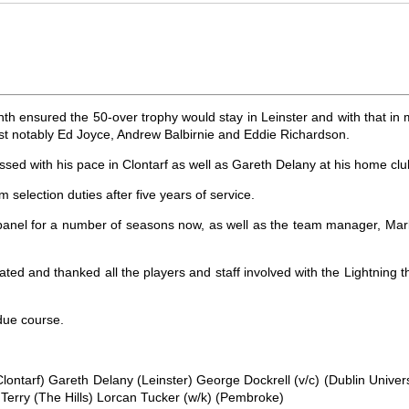
th ensured the 50-over trophy would stay in Leinster and with that in m
ost notably Ed Joyce, Andrew Balbirnie and Eddie Richardson.
sed with his pace in Clontarf as well as Gareth Delany at his home c
 selection duties after five years of service.
anel for a number of seasons now, as well as the team manager, Mark Jon
ed and thanked all the players and staff involved with the Lightning 
 due course.
ontarf) Gareth Delany (Leinster) George Dockrell (v/c) (Dublin Univer
erry (The Hills) Lorcan Tucker (w/k) (Pembroke)