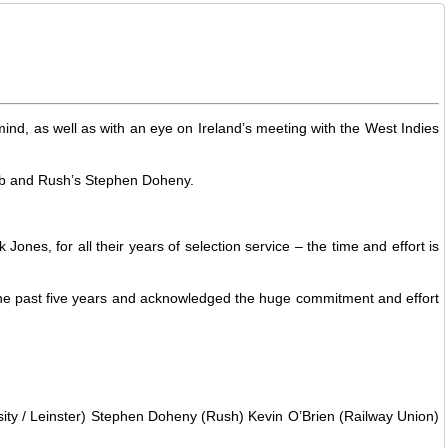
ind, as well as with an eye on Ireland’s meeting with the West Indies
lub and Rush’s Stephen Doheny.
es, for all their years of selection service – the time and effort is
the past five years and acknowledged the huge commitment and effort
sity / Leinster) Stephen Doheny (Rush) Kevin O’Brien (Railway Union)