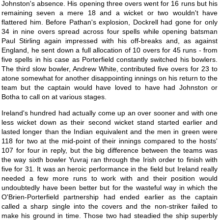
Johnston's absence. His opening three overs went for 16 runs but his
remaining seven a mere 18 and a wicket or two wouldn't have
flattered him. Before Pathan's explosion, Dockrell had gone for only
34 in nine overs spread across four spells while opening batsman
Paul Stirling again impressed with his off-breaks and, as against
England, he sent down a full allocation of 10 overs for 45 runs - from
five spells in his case as Porterfield constantly switched his bowlers.
The third slow bowler, Andrew White, contributed five overs for 23 to
atone somewhat for another disappointing innings on his return to the
team but the captain would have loved to have had Johnston or
Botha to call on at various stages.
Ireland's hundred had actually come up an over sooner and with one
less wicket down as their second wicket stand started earlier and
lasted longer than the Indian equivalent and the men in green were
118 for two at the mid-point of their innings compared to the hosts'
107 for four in reply, but the big difference between the teams was
the way sixth bowler Yuvraj ran through the Irish order to finish with
five for 31. It was an heroic performance in the field but Ireland really
needed a few more runs to work with and their position would
undoubtedly have been better but for the wasteful way in which the
O'Brien-Porterfield partnership had ended earlier as the captain
called a sharp single into the covers and the non-striker failed to
make his ground in time. Those two had steadied the ship superbly