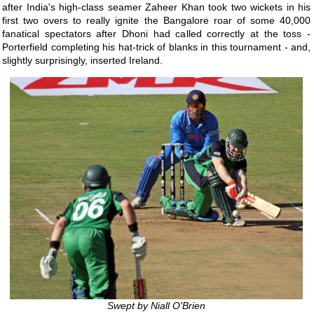
after India's high-class seamer Zaheer Khan took two wickets in his
first two overs to really ignite the Bangalore roar of some 40,000
fanatical spectators after Dhoni had called correctly at the toss -
Porterfield completing his hat-trick of blanks in this tournament - and,
slightly surprisingly, inserted Ireland.
Swept by Niall O'Brien