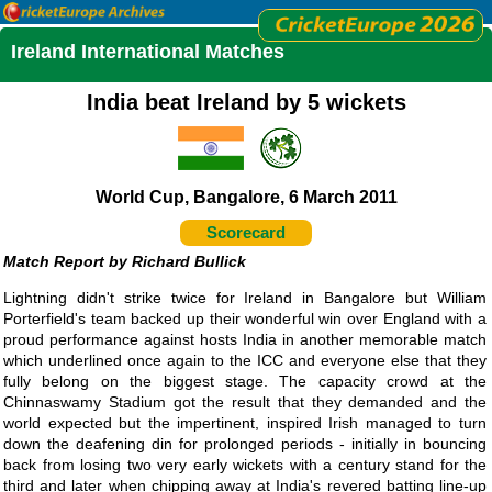
Ireland International Matches
India beat Ireland by 5 wickets
World Cup, Bangalore, 6 March 2011
Scorecard
Richard Bullick
Lightning didn't strike twice for Ireland in Bangalore but William
Porterfield's team backed up their wonderful win over England with a
proud performance against hosts India in another memorable match
which underlined once again to the ICC and everyone else that they
fully belong on the biggest stage. The capacity crowd at the
Chinnaswamy Stadium got the result that they demanded and the
world expected but the impertinent, inspired Irish managed to turn
down the deafening din for prolonged periods - initially in bouncing
back from losing two very early wickets with a century stand for the
third and later when chipping away at India's revered batting line-up