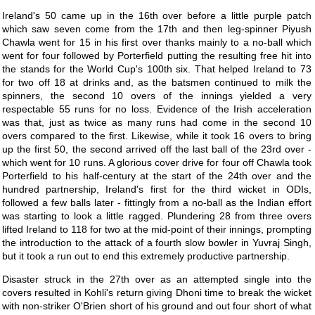
Ireland's 50 came up in the 16th over before a little purple patch
which saw seven come from the 17th and then leg-spinner Piyush
Chawla went for 15 in his first over thanks mainly to a no-ball which
went for four followed by Porterfield putting the resulting free hit into
the stands for the World Cup's 100th six. That helped Ireland to 73
for two off 18 at drinks and, as the batsmen continued to milk the
spinners, the second 10 overs of the innings yielded a very
respectable 55 runs for no loss. Evidence of the Irish acceleration
was that, just as twice as many runs had come in the second 10
overs compared to the first. Likewise, while it took 16 overs to bring
up the first 50, the second arrived off the last ball of the 23rd over -
which went for 10 runs. A glorious cover drive for four off Chawla took
Porterfield to his half-century at the start of the 24th over and the
hundred partnership, Ireland's first for the third wicket in ODIs,
followed a few balls later - fittingly from a no-ball as the Indian effort
was starting to look a little ragged. Plundering 28 from three overs
lifted Ireland to 118 for two at the mid-point of their innings, prompting
the introduction to the attack of a fourth slow bowler in Yuvraj Singh,
but it took a run out to end this extremely productive partnership.
Disaster struck in the 27th over as an attempted single into the
covers resulted in Kohli's return giving Dhoni time to break the wicket
with non-striker O'Brien short of his ground and out four short of what