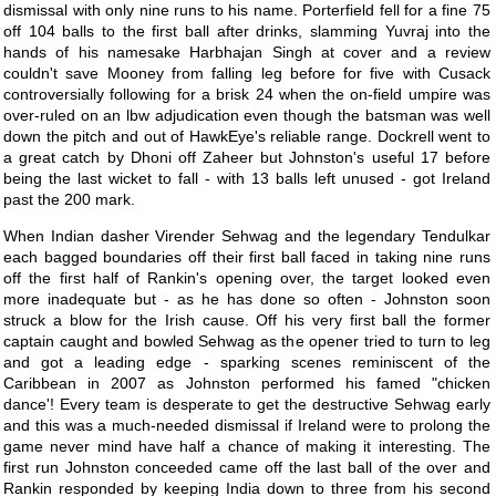
dismissal with only nine runs to his name. Porterfield fell for a fine 75
off 104 balls to the first ball after drinks, slamming Yuvraj into the
hands of his namesake Harbhajan Singh at cover and a review
couldn't save Mooney from falling leg before for five with Cusack
controversially following for a brisk 24 when the on-field umpire was
over-ruled on an lbw adjudication even though the batsman was well
down the pitch and out of HawkEye's reliable range. Dockrell went to
a great catch by Dhoni off Zaheer but Johnston's useful 17 before
being the last wicket to fall - with 13 balls left unused - got Ireland
past the 200 mark.
When Indian dasher Virender Sehwag and the legendary Tendulkar
each bagged boundaries off their first ball faced in taking nine runs
off the first half of Rankin's opening over, the target looked even
more inadequate but - as he has done so often - Johnston soon
struck a blow for the Irish cause. Off his very first ball the former
captain caught and bowled Sehwag as the opener tried to turn to leg
and got a leading edge - sparking scenes reminiscent of the
Caribbean in 2007 as Johnston performed his famed "chicken
dance'! Every team is desperate to get the destructive Sehwag early
and this was a much-needed dismissal if Ireland were to prolong the
game never mind have half a chance of making it interesting. The
first run Johnston conceeded came off the last ball of the over and
Rankin responded by keeping India down to three from his second