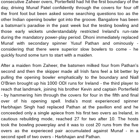
consecutive Zaheer overs, Porterfield had hit the first boundary of the
day, driving Munaf Patel confidently through the covers for four off
the front foot but been asked some searching questions too as the
other Indian opening bowler got into the groove. Bangalore has been
a batsman's paradise in the past week but the testing bowling and
those early wickets understandably restricted Ireland's run-rate
during the mandatory power-play period. Dhoni immediately replaced
Munaf with secondary spinner Yusuf Pathan and ominously -
considering that there were superior slow bowlers to come - he
quickly found some turn to start with a maiden.
After a maiden from Zaheer, the batsmen milked four from Pathan's
second and then the skipper made all Irish fans feel a bit better by
pulling the opening bowler emphatically to the boundary and Niall
O'Brien brought up his 1000 ODI runs for Ireland - the third player to
reach that landmark, joining his brother Kevin and captain Porterfield
- by hammering him through the covers for four in the fifth and final
over of his opening spell. India's most experienced spinner
Harbhajan Singh had replaced Pathan at the pavilion end and he
conceeded only a single apiece from his first two overs as Ireland, in
cautious rebuilding mode, reached 27 for two after 10. The hosts
took the bowling powerplay and it was to cost 20 runs from the five
overs as the experieced pair accumulated against Munaf - in a
second spell of two overs - Harbhajan and Pathan.