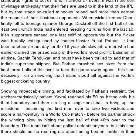
standards - ground out 67 runs in almost 17 overs. It wasn't the sort
of vintage strokeplay that their fans are used to in the land of the IPL,
but by that stage so-called minnows Ireland had more than earned
the respect of their illustrious opponents. When wicket-keeper Dhoni
finally fell to teenage spinner George Dockrell off the first ball of the
41st over, which India had entered needing 41 runs from the last 10,
Irish supporters sensed one last sniff of opportunity but the flicker
was brutally extinguished by master-blaster Yusuf Pathan. It had
been another dream day for the 18-year-old slow-left-armer who had
earlier claimed the prized scalp of the world's most prolific batsman of
all time, Sachin Tendulkar, and must have been thrilled to add that of
India's superstar skipper. But Pathan thrashed two sixes from the
final three balls of the over to take the game away again - this time
decisively - on an evening that Ireland stood tall against the world's
biggest cricketing country.
Showing impeccable timing, and facilitated by Pathan's restraint, the
uncharacteristically patient Yuvraj reached his 50 by hitting only his
third boundary and then strolling a single next ball to bring up the
milestone - becoming the first man ever to take five wickets and
score a half-century in a World Cup match - before his partner struck
the winning blow by hitting the last ball of that 46th over to the
boundary. This team isn't about gallant defeats anymore but this time
there should be no real regrets about being beaten, unlike in their