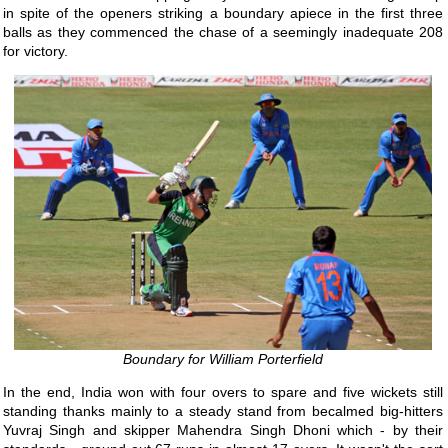
in spite of the openers striking a boundary apiece in the first three
balls as they commenced the chase of a seemingly inadequate 208
for victory.
Boundary for William Porterfield
In the end, India won with four overs to spare and five wickets still
standing thanks mainly to a steady stand from becalmed big-hitters
Yuvraj Singh and skipper Mahendra Singh Dhoni which - by their