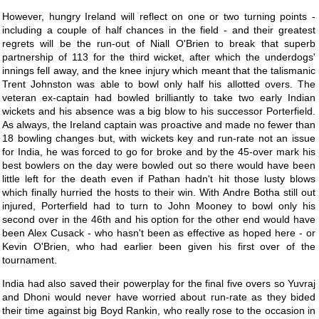
However, hungry Ireland will reflect on one or two turning points -
including a couple of half chances in the field - and their greatest
regrets will be the run-out of Niall O'Brien to break that superb
partnership of 113 for the third wicket, after which the underdogs'
innings fell away, and the knee injury which meant that the talismanic
Trent Johnston was able to bowl only half his allotted overs. The
veteran ex-captain had bowled brilliantly to take two early Indian
wickets and his absence was a big blow to his successor Porterfield.
As always, the Ireland captain was proactive and made no fewer than
18 bowling changes but, with wickets key and run-rate not an issue
for India, he was forced to go for broke and by the 45-over mark his
best bowlers on the day were bowled out so there would have been
little left for the death even if Pathan hadn't hit those lusty blows
which finally hurried the hosts to their win. With Andre Botha still out
injured, Porterfield had to turn to John Mooney to bowl only his
second over in the 46th and his option for the other end would have
been Alex Cusack - who hasn't been as effective as hoped here - or
Kevin O'Brien, who had earlier been given his first over of the
tournament.
India had also saved their powerplay for the final five overs so Yuvraj
and Dhoni would never have worried about run-rate as they bided
their time against big Boyd Rankin, who really rose to the occasion in