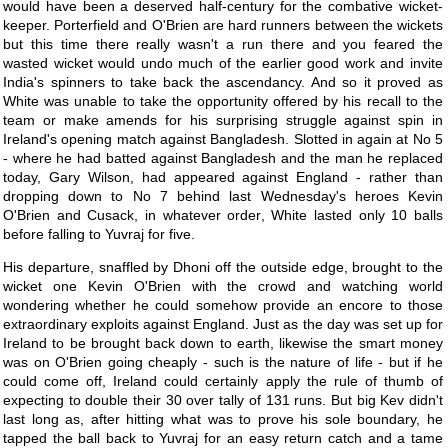
would have been a deserved half-century for the combative wicket-
keeper. Porterfield and O'Brien are hard runners between the wickets
but this time there really wasn't a run there and you feared the
wasted wicket would undo much of the earlier good work and invite
India's spinners to take back the ascendancy. And so it proved as
White was unable to take the opportunity offered by his recall to the
team or make amends for his surprising struggle against spin in
Ireland's opening match against Bangladesh. Slotted in again at No 5
- where he had batted against Bangladesh and the man he replaced
today, Gary Wilson, had appeared against England - rather than
dropping down to No 7 behind last Wednesday's heroes Kevin
O'Brien and Cusack, in whatever order, White lasted only 10 balls
before falling to Yuvraj for five.
His departure, snaffled by Dhoni off the outside edge, brought to the
wicket one Kevin O'Brien with the crowd and watching world
wondering whether he could somehow provide an encore to those
extraordinary exploits against England. Just as the day was set up for
Ireland to be brought back down to earth, likewise the smart money
was on O'Brien going cheaply - such is the nature of life - but if he
could come off, Ireland could certainly apply the rule of thumb of
expecting to double their 30 over tally of 131 runs. But big Kev didn't
last long as, after hitting what was to prove his sole boundary, he
tapped the ball back to Yuvraj for an easy return catch and a tame