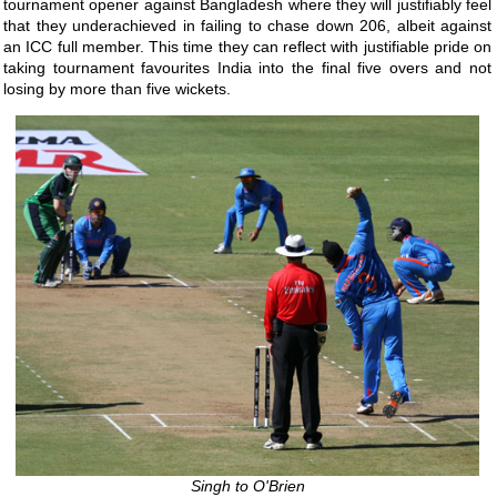
tournament opener against Bangladesh where they will justifiably feel
that they underachieved in failing to chase down 206, albeit against
an ICC full member. This time they can reflect with justifiable pride on
taking tournament favourites India into the final five overs and not
losing by more than five wickets.
Singh to O'Brien