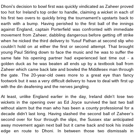
Dhoni's decision to bowl first was quickly vindicated as Zaheer proved
too hot for Ireland's top order to handle, claiming a wicket in each of
his first two overs to quickly bring the tournament's upstarts back to
earth with a bump. Having perished to the first ball of the innings
against England, captain Porterfield was confronted with immediate
movement from Zaheer, dabbling dangerous before getting off strike
when he nicked the third delivery to Yusuf Pathan at second slip who
couldn't hold on at either the first or second attempt. That brought
young Paul Stirling down to face the music and he was to suffer the
same fate his opening partner had experienced last time out - a
golden duck as he was beaten all ends up by a textbook ball from
Zaheer which came back late and bowled the Middlesex man through
the gate. The 20-year-old owes more to a great eye than fancy
footwork but it was a very difficult delivery to have to deal with first up
with the din deafening and the nerves jangling.
At least, unlike England earlier in the day, Ireland didn't lose two
wickets in the opening over as Ed Joyce survived the last two ball
without alarm but the man who has been a county professional for a
decade didn't last long. Having slashed the second ball of Zaheer's
second over for four through the slips, the Sussex star anticipated
away movement again next ball but it came back and took his inside
edge en route to Dhoni. In between those two dismissals in