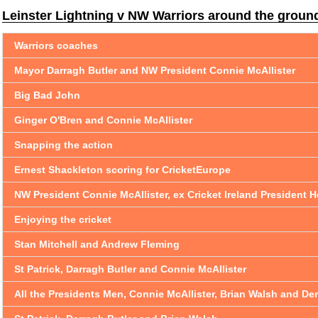
Leinster Lightning v NW Warriors around the groun
Warriors coaches
Mayor Darragh Butler and NW President Connie McAllister
Big Bad John
Ginger O'Bren and Connie McAllister
Snapping the action
Ernest Shackleton scoring for CricketEurope
NW President Connie McAllister, ex Cricket Ireland Presiden
Enjoying the cricket
Stan Mitchell and Andrew Fleming
St Patrick, Darragh Butler and Connie McAllister
All the Presidents Men, Connie McAllister, Brian Walsh and De