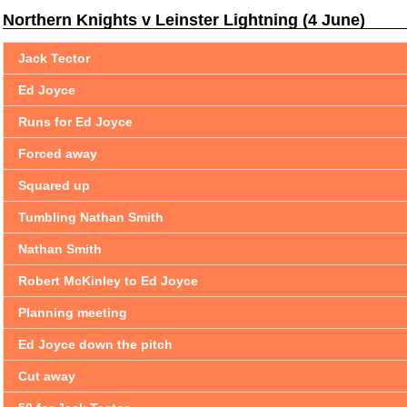
Northern Knights v Leinster Lightning (4 June)
Jack Tector
Ed Joyce
Runs for Ed Joyce
Forced away
Squared up
Tumbling Nathan Smith
Nathan Smith
Robert McKinley to Ed Joyce
Planning meeting
Ed Joyce down the pitch
Cut away