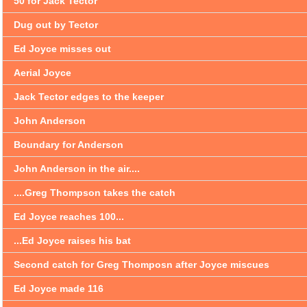
50 for Jack Tector
Dug out by Tector
Ed Joyce misses out
Aerial Joyce
Jack Tector edges to the keeper
John Anderson
Boundary for Anderson
John Anderson in the air....
....Greg Thompson takes the catch
Ed Joyce reaches 100...
...Ed Joyce raises his bat
Second catch for Greg Thomposn after Joyce miscues
Ed Joyce made 116