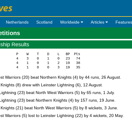
Netherlands
Scotland
Worldwide
Articles
Feature
etitions
ship Results
        P    W    T    D    L   BP  Pts

        4    3    0    1    0   23   74

        4    1    0    1    2   19   38

t Warriors (20) beat Northern Knights (4) by 44 runs, 26 August.
Knights (8) drew with Leinster Lightning (6), 12 August.
Lightning (23) beat North West Warriors (5) by 65 runs, 1 July.
Lightning (23) beat Northern Knights (4) by 157 runs, 19 June.
Knights (21) beat North West Warriors (5) by 8 wickets, 3 June.
t Warriors (5) lost to Leinster Lightning (22) by 4 wickets, 20 May.