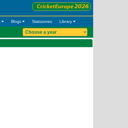
s
Blogs
Statszones
Library