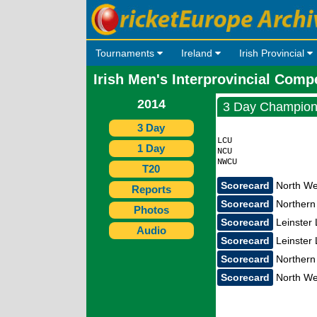
Tournaments
Ireland
Irish Provincial
Irish Men's Interprovincial Comp
2014
3 Day Champion
3 Day
                    
LCU                 
1 Day
NCU                 
T20
Scorecard
North Wes
Reports
Scorecard
Northern 
Photos
Scorecard
Leinster 
Audio
Scorecard
Leinster 
Scorecard
Northern 
Scorecard
North Wes