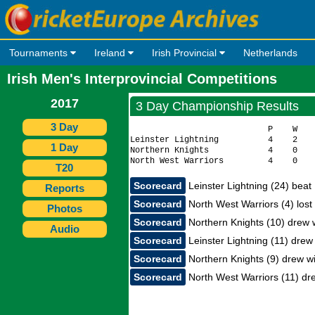
Tournaments
Ireland
Irish Provincial
Netherlands
Irish Men's Interprovincial Competitions
2017
3 Day Championship Results
3 Day
                            P    W    
Leinster Lightning          4    2    
1 Day
Northern Knights            4    0    
T20
Scorecard
Leinster Lightning (24) beat
Reports
Scorecard
North West Warriors (4) lost 
Photos
Scorecard
Northern Knights (10) drew w
Audio
Scorecard
Leinster Lightning (11) drew
Scorecard
Northern Knights (9) drew wit
Scorecard
North West Warriors (11) dre